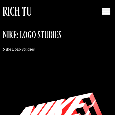
RICH TU
NIKE: LOGO STUDIES
Nike Logo Studies