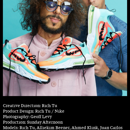
Creative Direction: Rich Tu
Product Design: Rich Tu / Nike
Photography: Geoff Levy
Production: Sunday Afternoon
Models: Rich Tu, Alliekim Beener, Ahmed Klink, Juan Carlos