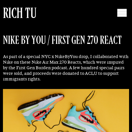
RICH TU
NIKE BY YOU / FIRST GEN 270 REACT
As part of a special NYC x NikeByYou drop, I collaborated with
Nike on these Nike Air Max 270 Reacts, which were inspired
by the First Gen Burden podcast. A few hundred special pairs
were sold, and proceeds were donated to ACLU to support
immigrants rights.