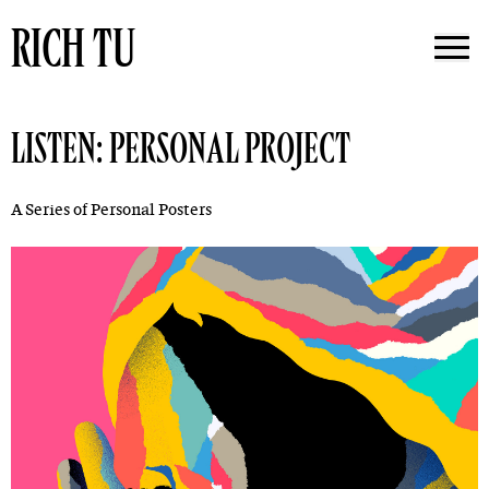
RICH TU
LISTEN: PERSONAL PROJECT
A Series of Personal Posters