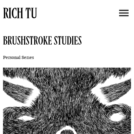
RICH TU
BRUSHSTROKE STUDIES
Personal Series